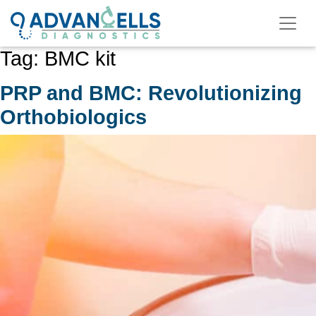
Skip
to
content
Tag:
BMC kit
PRP and BMC: Revolutionizing
Orthobiologics