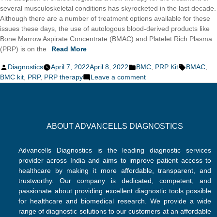
several musculoskeletal conditions has skyrocketed in the last decade.
Although there are a number of treatment options available for these
issues these days, the use of autologous blood-derived products like
Bone Marrow Aspirate Concentrate (BMAC) and Platelet Rich Plasma
(PRP) is on the
Read More
Posted
Posted
Tags:
Diagnostics
April 7, 2022
April 8, 2022
BMC
,
PRP Kit
BMAC
,
by
in
on
BMC kit
,
PRP
,
PRP therapy
Leave a comment
PRP
and
BMC:
Revolutionizing
ABOUT ADVANCELLS DIAGNOSTICS
Orthobiologics
Advancells Diagnostics is the leading diagnostic services
provider across India and aims to improve patient access to
healthcare by making it more affordable, transparent, and
trustworthy. Our company is dedicated, competent, and
passionate about providing excellent diagnostic tools possible
for healthcare and biomedical research. We provide a wide
range of diagnostic solutions to our customers at an affordable