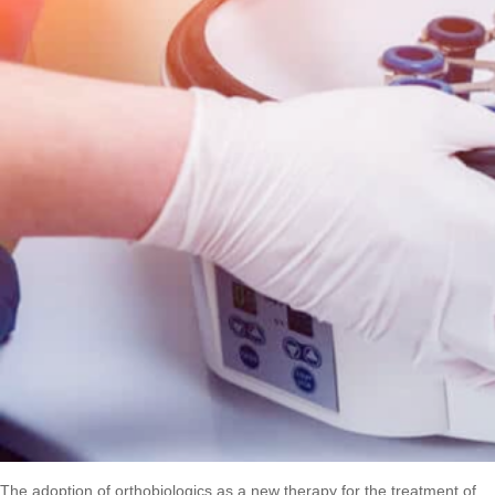
The adoption of orthobiologics as a new therapy for the treatment of