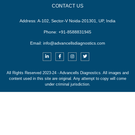
CONTACT US
Address:
A-102, Sector-V Noida-201301, UP, India
Phone:
+91-8588831945
Email:
info@advancellsdiagnostics.com
All Rights Reserved 2023-24 - Advancells Diagnostics.
All images and
content used in this site are original. Any attempt to copy will come
under criminal jurisdiction.