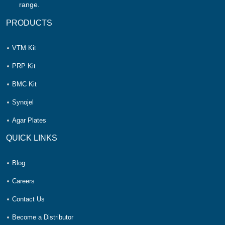
range.
PRODUCTS
VTM Kit
PRP Kit
BMC Kit
Synojel
Agar Plates
QUICK LINKS
Blog
Careers
Contact Us
Become a Distributor