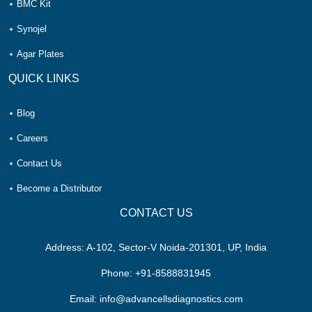
BMC Kit
Synojel
Agar Plates
QUICK LINKS
Blog
Careers
Contact Us
Become a Distributor
CONTACT US
Address:
A-102, Sector-V Noida-201301, UP, India
Phone:
+91-8588831945
Email:
info@advancellsdiagnostics.com