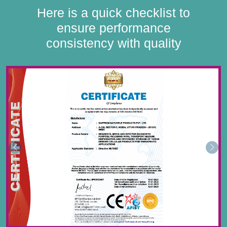
Here is a quick checklist to
ensure performance
consistency with quality