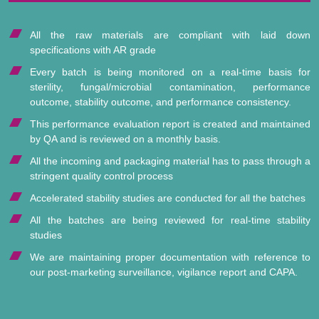
All the raw materials are compliant with laid down
specifications with AR grade
Every batch is being monitored on a real-time basis for
sterility, fungal/microbial contamination, performance
outcome, stability outcome, and performance consistency.
This performance evaluation report is created and maintained
by QA and is reviewed on a monthly basis.
All the incoming and packaging material has to pass through a
stringent quality control process
Accelerated stability studies are conducted for all the batches
All the batches are being reviewed for real-time stability
studies
We are maintaining proper documentation with reference to
our post-marketing surveillance, vigilance report and CAPA.