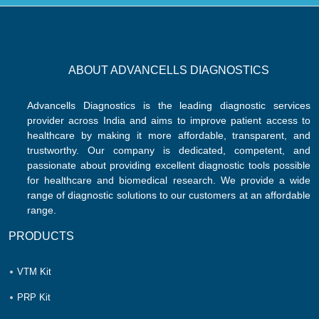
ABOUT ADVANCELLS DIAGNOSTICS
Advancells Diagnostics is the leading diagnostic services
provider across India and aims to improve patient access to
healthcare by making it more affordable, transparent, and
trustworthy. Our company is dedicated, competent, and
passionate about providing excellent diagnostic tools possible
for healthcare and biomedical research. We provide a wide
range of diagnostic solutions to our customers at an affordable
range.
PRODUCTS
VTM Kit
PRP Kit