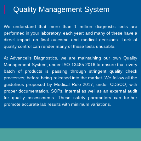
Quality Management System
We understand that more than 1 million diagnostic tests are
performed in your laboratory, each year; and many of these have a
direct impact on final outcome and medical decisions. Lack of
quality control can render many of these tests unusable.
At Advancells Diagnostics, we are maintaining our own Quality
Management System, under ISO 13485:2016 to ensure that every
batch of products is passing through stringent quality check
processes; before being released into the market. We follow all the
guidelines proposed by Medical Rule 2017, under CDSCO; with
proper documentation, SOPs, internal as well as an external audit
for quality assessments. These safety parameters can further
promote accurate lab results with minimum variations.