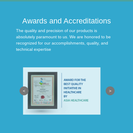
Awards and Accreditations
The quality and precision of our products is
absolutely paramount to us. We are honored to be
recognized for our accomplishments, quality, and
technical expertise
<
>