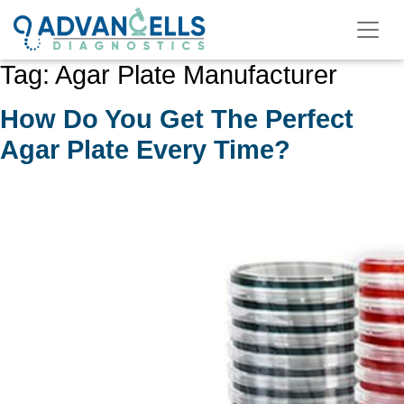
Skip
to
content
Tag:
Agar Plate Manufacturer
How Do You Get The Perfect
Agar Plate Every Time?