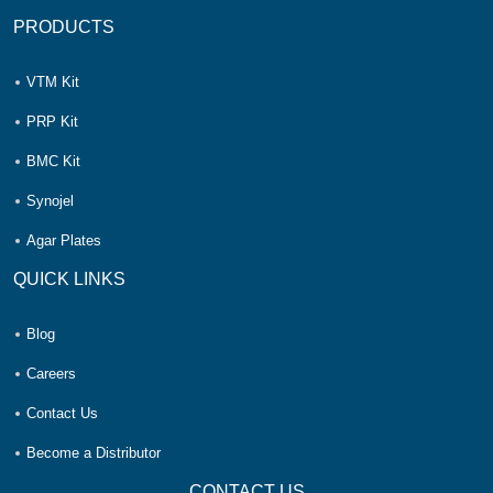
PRODUCTS
VTM Kit
PRP Kit
BMC Kit
Synojel
Agar Plates
QUICK LINKS
Blog
Careers
Contact Us
Become a Distributor
CONTACT US