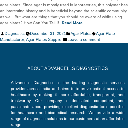
agar plates. Since agar is mostly used in laboratories, this polymer has
an interesting history and is beneficial beyond the scientific community
as well. But what are things that you should be aware of while using
agar plates? How Can You Tell If
Read More
Posted
Posted
Tags:
Diagnostics
December 31, 2021
Agar Plates
Agar Plate
by
in
on
Manufacturer
,
Agar Plates Supplier
Leave a comment
How
Do
You
Get
ABOUT ADVANCELLS DIAGNOSTICS
The
Perfect
Agar
Advancells Diagnostics is the leading diagnostic services
Plate
provider across India and aims to improve patient access to
Every
healthcare by making it more affordable, transparent, and
Time?
trustworthy. Our company is dedicated, competent, and
passionate about providing excellent diagnostic tools possible
for healthcare and biomedical research. We provide a wide
range of diagnostic solutions to our customers at an affordable
range.