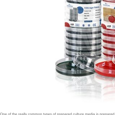
One of the really common types of prepared culture media is prepared