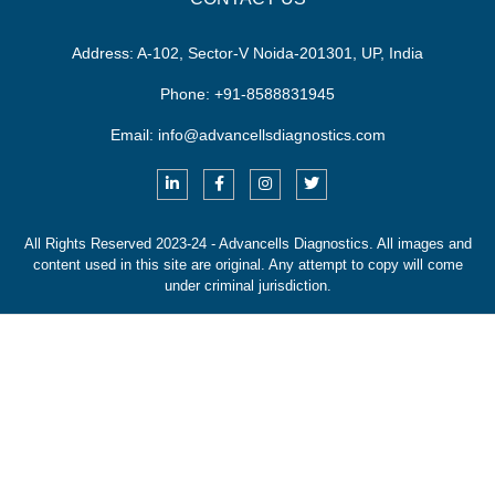
Address:
A-102, Sector-V Noida-201301, UP, India
Phone:
+91-8588831945
Email:
info@advancellsdiagnostics.com
All Rights Reserved 2023-24 - Advancells Diagnostics.
All images and
content used in this site are original. Any attempt to copy will come
under criminal jurisdiction.